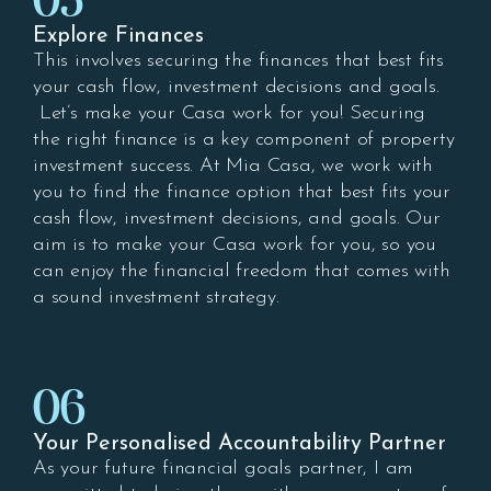
05
Explore Finances
This involves securing the finances that best fits
your cash flow, investment decisions and goals.
Let’s make your Casa work for you! Securing
the right finance is a key component of property
investment success. At Mia Casa, we work with
you to find the finance option that best fits your
cash flow, investment decisions, and goals. Our
aim is to make your Casa work for you, so you
can enjoy the financial freedom that comes with
a sound investment strategy.
06
Your Personalised Accountability Partner
As your future financial goals partner, I am