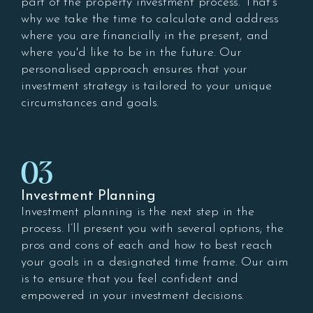
part of the property investment process. That's
why we take the time to calculate and address
where you are financially in the present, and
where you'd like to be in the future. Our
personalised approach ensures that your
investment strategy is tailored to your unique
circumstances and goals.
03
Investment Planning
Investment planning is the next step in the
process. I’ll present you with several options; the
pros and cons of each and how to best reach
your goals in a designated time frame. Our aim
is to ensure that you feel confident and
empowered in your investment decisions.