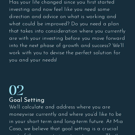
Has your life changed since you first started
investing and now feel like you need some
direction and advice on what is working and
what could be improved? Do you need a plan
that takes into consideration where you currently
are with your investing before you move forward
into the next phase of growth and success? We’ll
work with you to devise the perfect solution for
you and your needs!
02
Goal Setting
We’ll calculate and address where you are
moneywise currently and where you’d like to be
in your short term and long-term future. At Mia
Casa, we believe that goal setting is a crucial