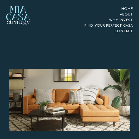
HOME
ABOUT
WHY INVEST
FIND YOUR PERFECT CASA
CONTACT