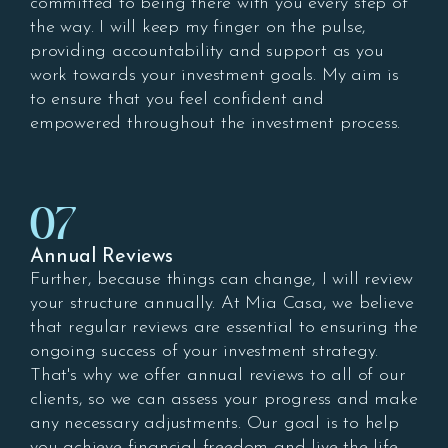
committed to being there with you every step of
the way. I will keep my finger on the pulse,
providing accountability and support as you
work towards your investment goals. My aim is
to ensure that you feel confident and
empowered throughout the investment process.
07
Annual Reviews
Further, because things can change, I will review
your structure annually. At Mia Casa, we believe
that regular reviews are essential to ensuring the
ongoing success of your investment strategy.
That's why we offer annual reviews to all of our
clients, so we can assess your progress and make
any necessary adjustments. Our goal is to help
you achieve financial freedom and live the life