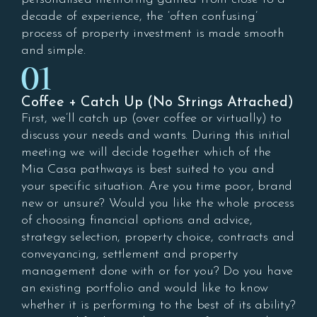
decade of experience, the ‘often confusing’
process of property investment is made smooth
and simple.
01
Coffee + Catch Up (No Strings Attached)
First, we’ll catch up (over coffee or virtually) to
discuss your needs and wants. During this initial
meeting we will decide together which of the
Mia Casa pathways is best suited to you and
your specific situation. Are you time poor, brand
new or unsure? Would you like the whole process
of choosing financial options and advice,
strategy selection, property choice, contracts and
conveyancing, settlement and property
management done with or for you? Do you have
an existing portfolio and would like to know
whether it is performing to the best of its ability?