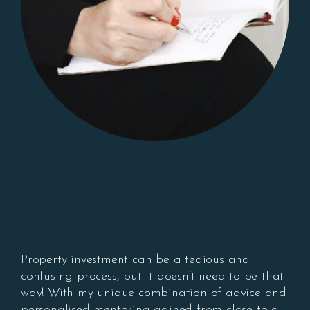
Property investment can be a tedious and
confusing process, but it doesn’t need to be that
way! With my unique combination of advice and
personalised mentoring gained from close to a