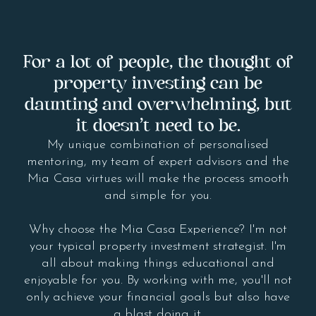
For a lot of people, the thought of
property investing can be
daunting and overwhelming, but
it doesn’t need to be.
My unique combination of personalised
mentoring, my team of expert advisors and the
Mia Casa virtues will make the process smooth
and simple for you.
Why choose the Mia Casa Experience? I'm not
your typical property investment strategist. I'm
all about making things educational and
enjoyable for you. By working with me, you'll not
only achieve your financial goals but also have
a blast doing it.