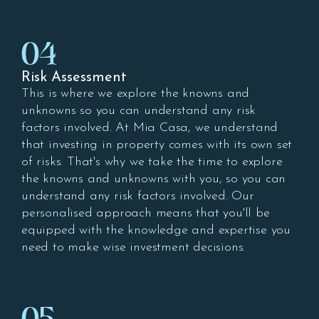
04
Risk Assessment
This is where we explore the knowns and
unknowns so you can understand any risk
factors involved. At Mia Casa, we understand
that investing in property comes with its own set
of risks. That's why we take the time to explore
the knowns and unknowns with you, so you can
understand any risk factors involved. Our
personalised approach means that you'll be
equipped with the knowledge and expertise you
need to make wise investment decisions.