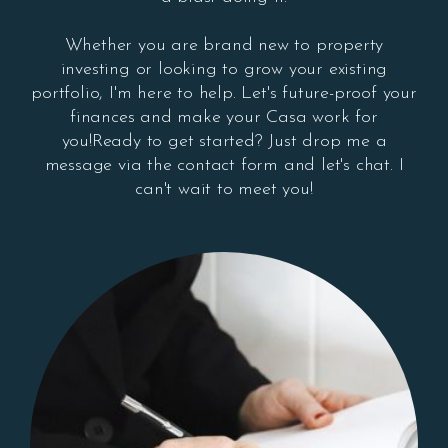
Whether you are brand new to property
investing or looking to grow your existing
portfolio, I'm here to help. Let's future-proof your
finances and make your Casa work for
you!Ready to get started? Just drop me a
message via the contact form and let's chat. I
can't wait to meet you!