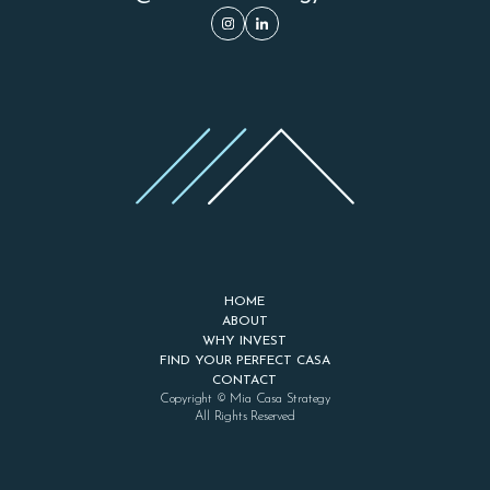
HOME
ABOUT
WHY INVEST
FIND YOUR PERFECT CASA
CONTACT
Copyright © Mia Casa Strategy
All Rights Reserved