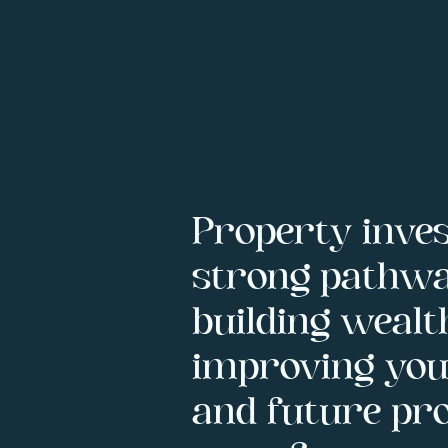
Property inves
strong pathwa
building wealt
improving your
and future pro