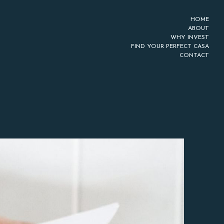
HOME
ABOUT
WHY INVEST
FIND YOUR PERFECT CASA
CONTACT