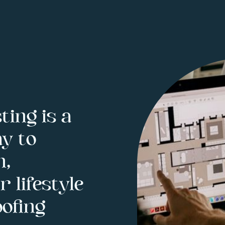
ting is a
y to
h,
 lifestyle
ofing