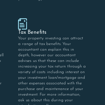
Tax Benefits
Your property investing can attract
a range of tax benefits. Your
accountant can explain this in
ell
depth, however our accountant
o
advises us that these can include
increasing your tax return through a
t
variety of costs including interest on
your investment loan/mortgage and
r
other expenses associated with the
purchase and maintenance of your
investment. For more information,
ask us about this during your