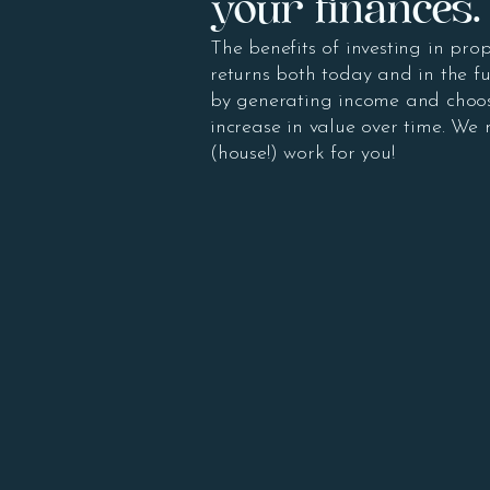
your finances.
The benefits of investing in prop
returns both today and in the fu
by generating income and choos
increase in value over time. We
(house!) work for you!