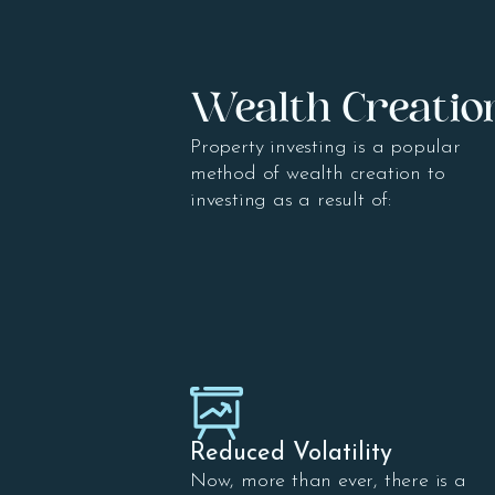
Wealth Creatio
Property investing is a popular
method of wealth creation to
investing as a result of:
Reduced Volatility
Now, more than ever, there is a