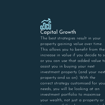
Capital Growth
The best strategies result in your
property gaining value over time.
This allows you to benefit from the
increase in value if you decide to s
or you can use that added value t
assist you in buying your next
investment property (and your nex
property and so on). With the
correct strategy customised for you
needs, you will be looking at an
investment portfolio to maximise
your wealth, not just a property or