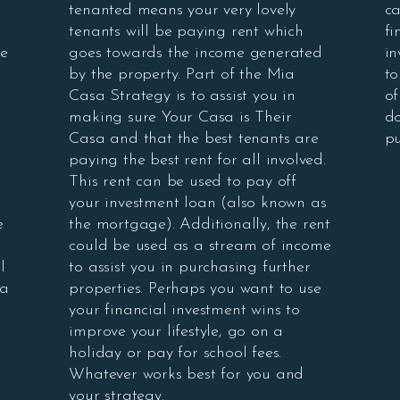
tenanted means your very lovely
ca
tenants will be paying rent which
fi
se
goes towards the income generated
in
by the property. Part of the Mia
to
Casa Strategy is to assist you in
of
making sure Your Casa is Their
do
Casa and that the best tenants are
pu
paying the best rent for all involved.
This rent can be used to pay off
your investment loan (also known as
e
the mortgage). Additionally, the rent
could be used as a stream of income
l
to assist you in purchasing further
 a
properties. Perhaps you want to use
your financial investment wins to
improve your lifestyle, go on a
holiday or pay for school fees.
Whatever works best for you and
your strategy.