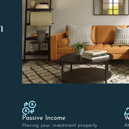
n
Passive Income
W
Having your investment property
A