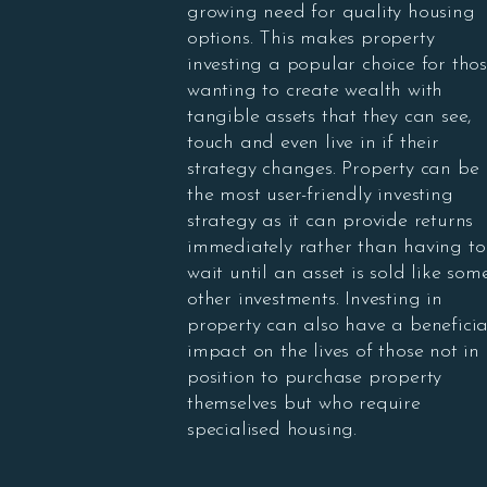
growing need for quality housing
options. This makes property
investing a popular choice for tho
wanting to create wealth with
tangible assets that they can see,
touch and even live in if their
strategy changes. Property can be
the most user-friendly investing
strategy as it can provide returns
immediately rather than having to
wait until an asset is sold like som
other investments. Investing in
property can also have a beneficia
impact on the lives of those not in
position to purchase property
themselves but who require
specialised housing.