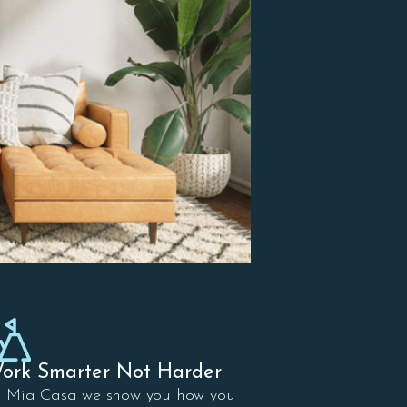
ork Smarter Not Harder
t Mia Casa we show you how you