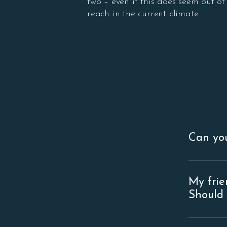
two – even if this does seem out of
reach in the current climate.
Can you
Of course
rental re
My frie
for more 
Should 
that), the
On the su