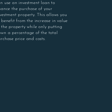
n use an investment loan to
nance the purchase of your
vestment property. This allows you
 benefit from the increase in value
 the property while only putting
wn a percentage of the total
rchase price and costs.