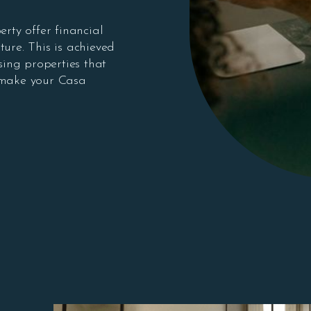
erty offer financial
ture. This is achieved
ing properties that
 make your Casa